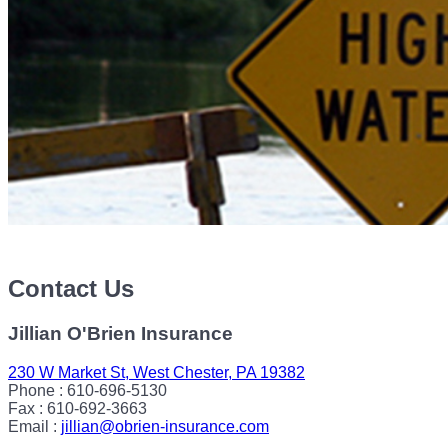
Contact Us
Jillian O'Brien Insurance
230 W Market St, West Chester, PA 19382
Phone : 610-696-5130
Fax : 610-692-3663
Email :
jillian@obrien-insurance.com