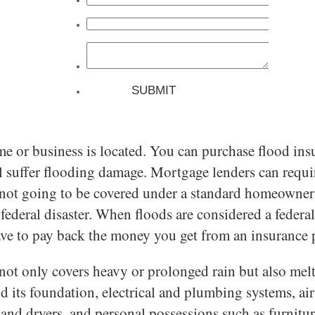
r business is located. You can purchase flood insura
till suffer flooding damage. Mortgage lenders can req
ot going to be covered under a standard homeowner’s 
 federal disaster. When floods are considered a federal
have to pay back the money you get from an insurance 
t not only covers heavy or prolonged rain but also mel
d its foundation, electrical and plumbing systems, ai
s and dryers, and personal possessions such as furnitu