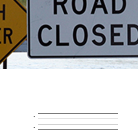
Request A Quote