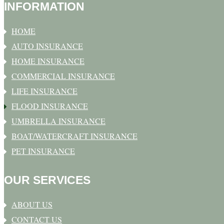
INFORMATION
HOME
AUTO INSURANCE
HOME INSURANCE
COMMERCIAL INSURANCE
LIFE INSURANCE
FLOOD INSURANCE
UMBRELLA INSURANCE
BOAT/WATERCRAFT INSURANCE
PET INSURANCE
OUR SERVICES
ABOUT US
CONTACT US