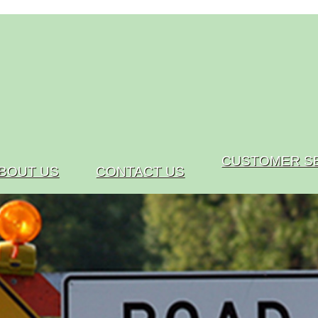
CUSTOMER S
BOUT US
CONTACT US