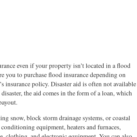
nce even if your property isn’t located in a flood
uire you to purchase flood insurance depending on
insurance policy. Disaster aid is often not available
 disaster, the aid comes in the form of a loan, which
payout.
ting snow, block storm drainage systems, or coastal
r conditioning equipment, heaters and furnaces,
re, clothing, and electronic equipment. You can also