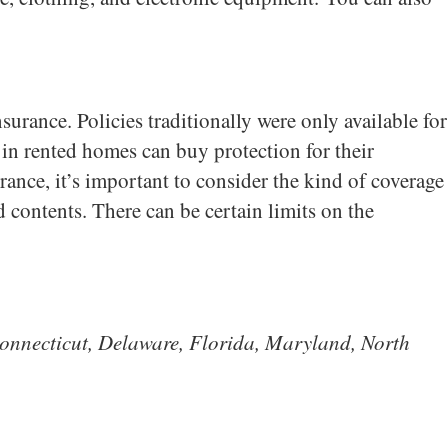
urance. Policies traditionally were only available for
n rented homes can buy protection for their
rance, it’s important to consider the kind of coverage
nd contents. There can be certain limits on the
, Connecticut, Delaware, Florida, Maryland, North