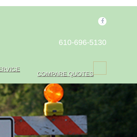
610-696-5130
ERVICE
COMPARE QUOTES