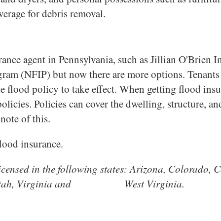
verage for debris removal.
nce agent in Pennsylvania, such as Jillian O'Brien Ins
ram (NFIP) but now there are more options. Tenants i
e flood policy to take effect. When getting flood insu
policies. Policies can cover the dwelling, structure, a
note of this.
flood insurance.
 licensed in the following states: Arizona, Colorado
xas, Utah, Virginia and West Virginia.