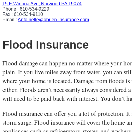
15 E Winona Ave, Norwood PA 19074
Phone : 610-534-9229
Fax : 610-534-9110
Email :
Antoinette@obrien-insurance.com
Flood Insurance
Flood damage can happen no matter where your home o
plain. If you live miles away from water, you can s
where your home is located. Damage from floods is n
either. Floods aren’t necessarily always considered a
will need to be paid back with interest. You don’t 
Flood insurance can offer you a lot of protection. I
storm surge. Flood insurance will cover the home an
appliances such as refrigerators, stoves, and washer