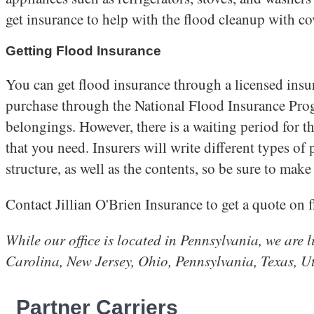
get insurance to help with the flood cleanup with co
Getting Flood Insurance
You can get flood insurance through a licensed insura
purchase through the National Flood Insurance Prog
belongings. However, there is a waiting period for th
that you need. Insurers will write different types of 
structure, as well as the contents, so be sure to make 
Contact Jillian O'Brien Insurance to get a quote on 
While our office is located in Pennsylvania, we are
Carolina, New Jersey, Ohio, Pennsylvania, Te
Partner Carriers