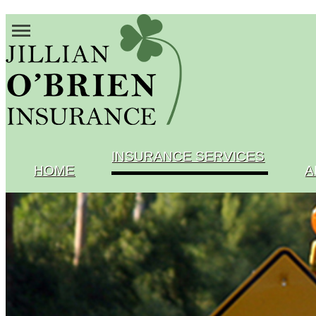
INSURANCE SERVICES
HOME
A